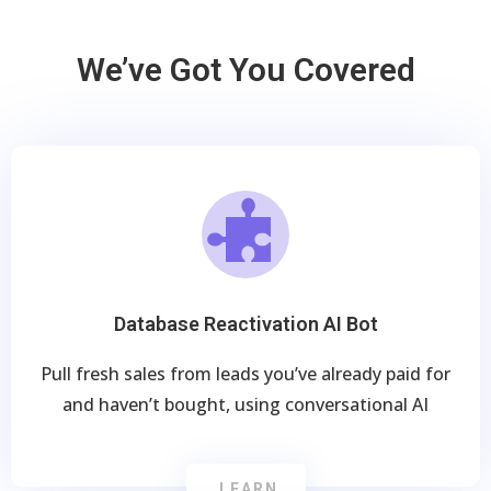
We’ve Got You Covered
Database Reactivation AI Bot
Pull fresh sales from leads you’ve already paid for
and haven’t bought, using conversational AI
LEARN