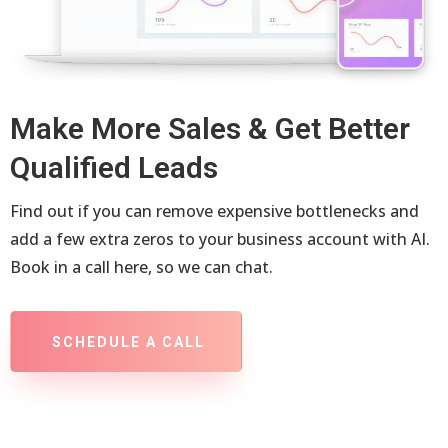
Make More Sales & Get Better
Qualified Leads
Find out if you can remove expensive bottlenecks and
add a few extra zeros to your business account with AI.
Book in a call here, so we can chat.
SCHEDULE A CALL