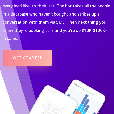
every lead like it’s their last. The bot takes all the people
in a database who haven’t bought and strikes up a
conversation with them via SMS. Then next thing you
know they’re booking calls and you’re up $10K-$100K+
in sales.
GET STARTED