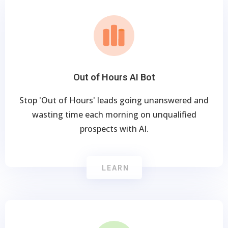
Out of Hours AI Bot
Stop 'Out of Hours' leads going unanswered and
wasting time each morning on unqualified
prospects with AI.
LEARN