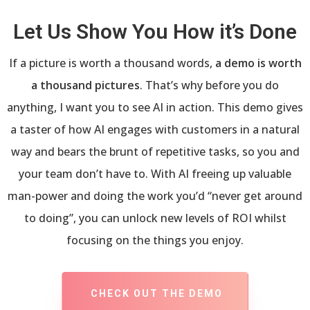
Let Us Show You How it’s Done
If a picture is worth a thousand words,
a demo is worth
a thousand pictures
. That’s why before you do
anything, I want you to see AI in action. This demo gives
a taster of how AI engages with customers in a natural
way and bears the brunt of repetitive tasks, so you and
your team don’t have to. With AI freeing up valuable
man-power and doing the work you’d “never get around
to doing”, you can unlock new levels of ROI whilst
focusing on the things you enjoy.
CHECK OUT THE DEMO