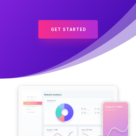
GET STARTED