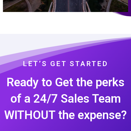
LET’S GET STARTED
Ready to Get the perks
of a 24/7 Sales Team
WITHOUT the expense?