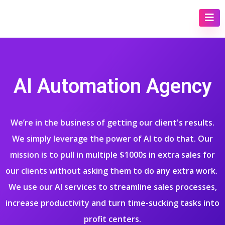
AI Automation Agency
We’re in the business of getting our client's results.
We simply leverage the power of AI to do that. Our
mission is to pull in multiple $1000s in extra sales for
our clients without asking them to do any extra work.
We use our AI services to streamline sales processes,
increase productivity and turn time-sucking tasks into
profit centers.