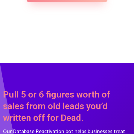
Pull 5 or 6 figures worth of
sales from old leads you’d
written off for Dead.
Our Database Reactivation bot helps businesses treat