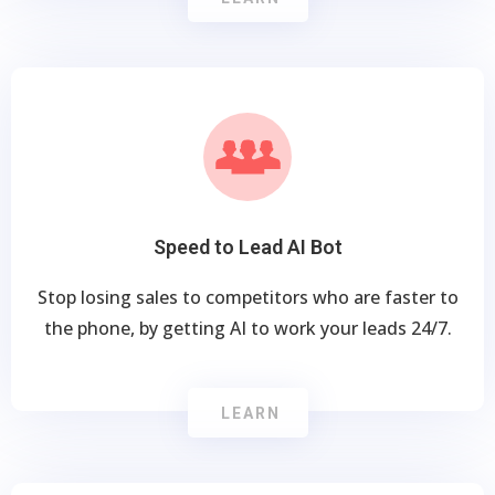
Speed to Lead AI Bot
Stop losing sales to competitors who are faster to
the phone, by getting AI to work your leads 24/7.
LEARN