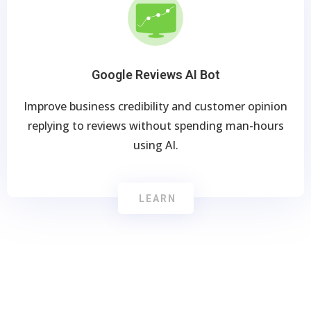
Google Reviews AI Bot
Improve business credibility and customer opinion
replying to reviews without spending man-hours
using AI.
LEARN